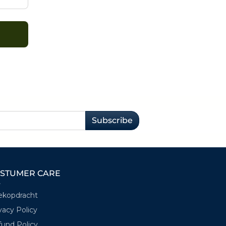
Subscribe
STUMER CARE
ekopdracht
vacy Policy
und Policy