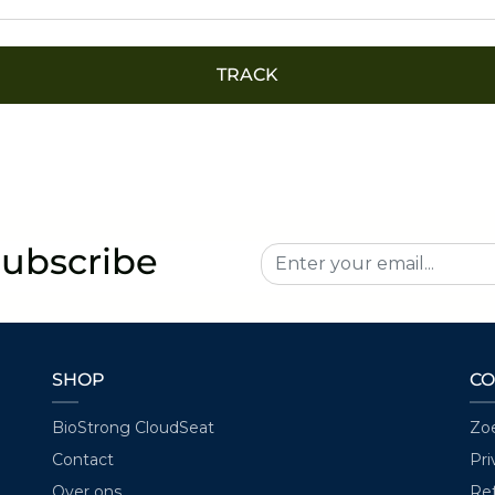
TRACK
Subscribe
SHOP
CO
BioStrong CloudSeat
Zo
Contact
Pri
Over ons
Ref