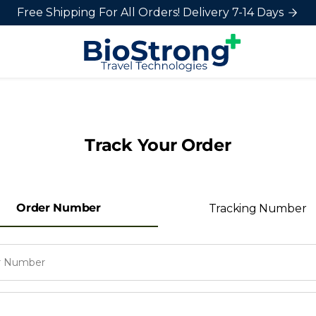
Free Shipping For All Orders! Delivery 7-14 Days
Track Your Order
Order Number
Tracking Number