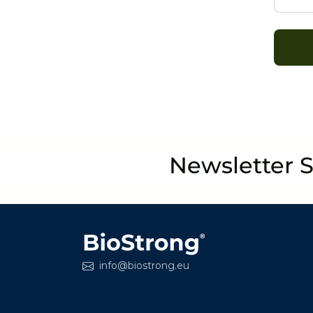
Newsletter 
info@biostrong.eu